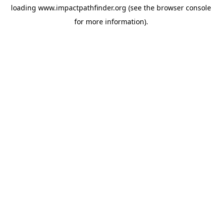
loading
www.impactpathfinder.org
(see the
browser console
for more information).