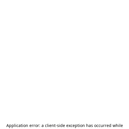
Application error: a
client
-side exception has occurred while