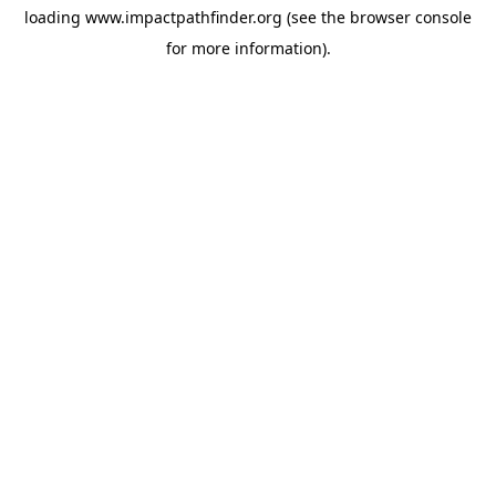
loading
www.impactpathfinder.org
(see the
browser console
for more information).