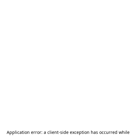
Application error: a
client
-side exception has occurred while