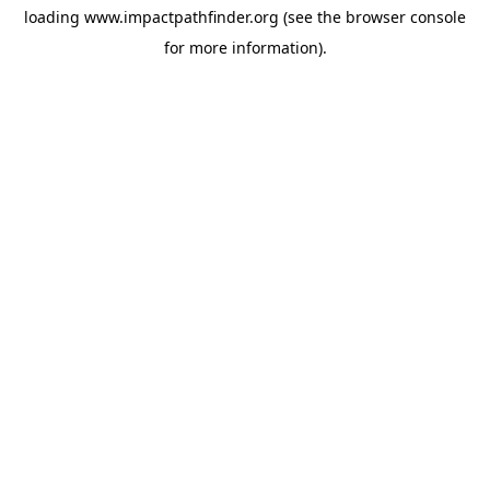
loading
www.impactpathfinder.org
(see the
browser console
for more information).