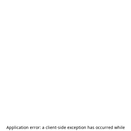
Application error: a
client
-side exception has occurred while